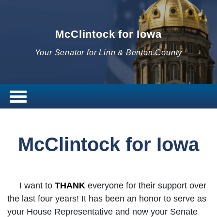
McClintock for Iowa
Your Senator for Linn & Benton County
McClintock for Iowa
I want to
THANK
everyone for their support over
the last four years! It has been an honor to serve as
your House Representative and now your Senate