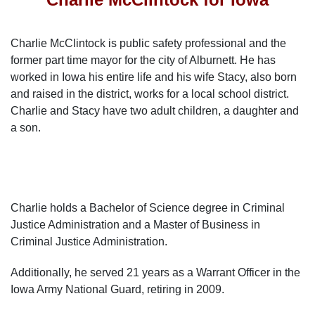
Charlie McClintock is public safety professional and the
former part time mayor for the city of Alburnett. He has
worked in Iowa his entire life and his wife Stacy, also born
and raised in the district, works for a local school district.
Charlie and Stacy have two adult children, a daughter and
a son.
Charlie holds a Bachelor of Science degree in Criminal
Justice Administration and a Master of Business in
Criminal Justice Administration.
Additionally, he served 21 years as a Warrant Officer in the
Iowa Army National Guard, retiring in 2009.