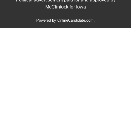
McClintock for Iowa
Powered by
OnlineCandidate.com
.