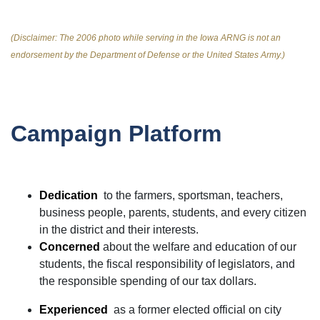
(Disclaimer: The 2006 photo while serving in the Iowa ARNG is not an
endorsement by the Department of Defense or the United States Army.)
Campaign Platform
Dedication
to the farmers, sportsman, teachers,
business people, parents, students, and every citizen
in the district and their interests.
Concerned
about the welfare and education of our
students, the fiscal responsibility of legislators, and
the responsible spending of our tax dollars.
Experienced
as a former elected official on city