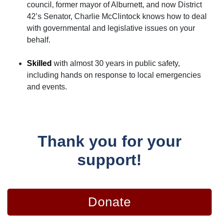
council, former mayor of Alburnett, and now District
42’s Senator, Charlie McClintock knows how to deal
with governmental and legislative issues on your
behalf.
Skilled
with almost 30 years in public safety,
including hands on response to local emergencies
and events.
Thank you for your
support!
Donate