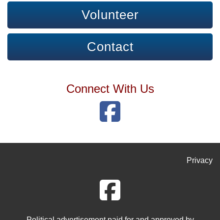
Volunteer
Contact
Connect With Us
Privacy
Political advertisement paid for and approved by