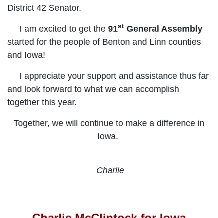
District 42 Senator.
st
I am excited to get the
91
General Assembly
started for the people of
Benton and Linn counties
and Iowa!
I appreciate your support and assistance thus far
and look forward to what we can accomplish
together this year.
Together, we will continue to make a difference in
Iowa.
Charlie
Charlie McClintock for Iowa